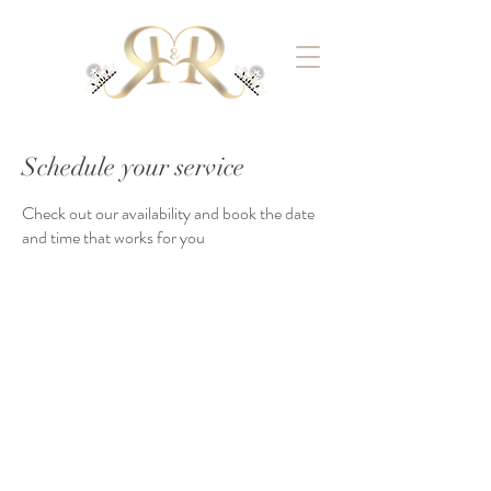
Schedule your service
Check out our availability and book the date
and time that works for you