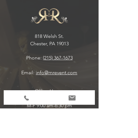
818 Welsh St.
Chester, PA 19013
Phone:
(215) 367-1673
Email:
info@rnrevent.com
Office Hours:
M-F 9:00 am-6:30 pm
Event Hours Are Per Scheduled