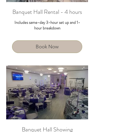
Banquet Hall Rental - 4 hours
Includes same-day 3-hour set up and 1-
hour breakdown
Book Now
Banquet Hall Showing