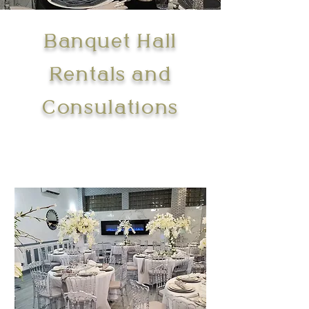
Banquet Hall
Rentals and
Consulations