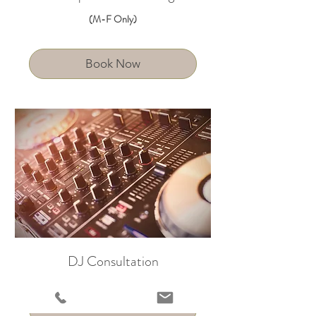
(M-F Only)
Book Now
DJ Consultation
Book Now