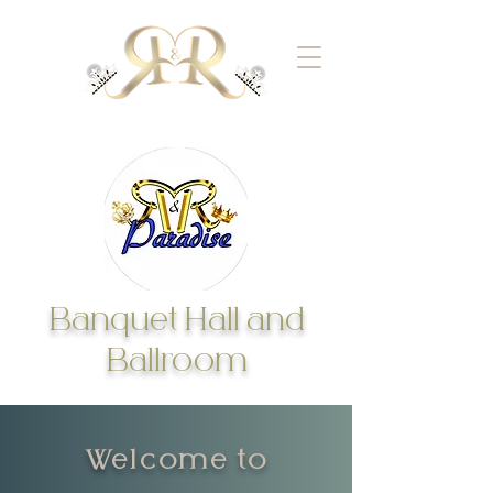
Banquet Hall and
Ballroom
Welcome to