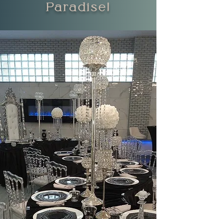
Paradise!