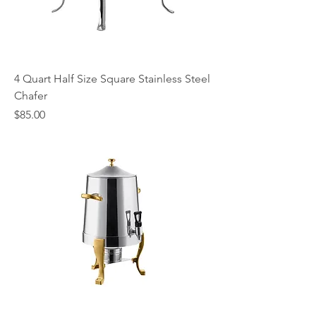
4 Quart Half Size Square Stainless Steel
Chafer
Price
$85.00