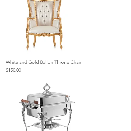
White and Gold Ballon Throne Chair
Price
$150.00