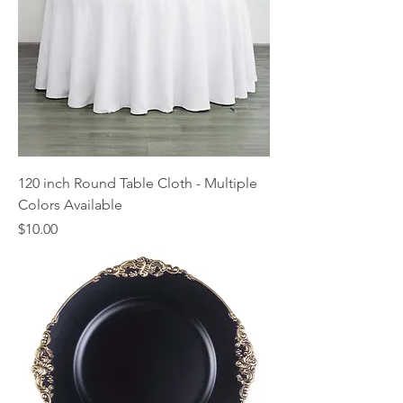
120 inch Round Table Cloth - Multiple
Colors Available
Price
$10.00