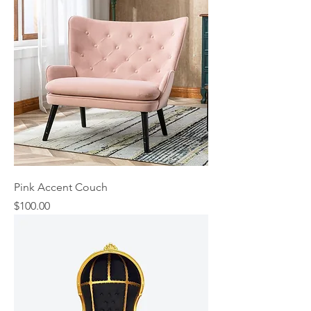
Pink Accent Couch
Price
$100.00