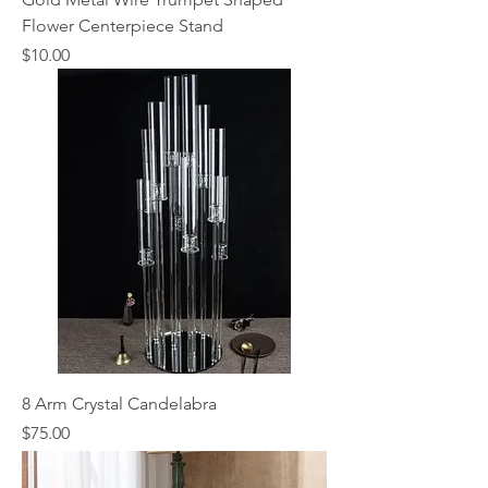
Flower Centerpiece Stand
Price
$10.00
8 Arm Crystal Candelabra
Price
$75.00