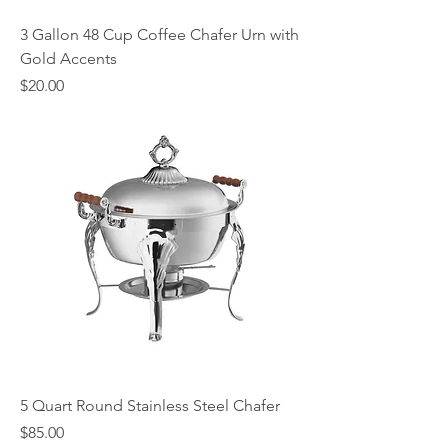
3 Gallon 48 Cup Coffee Chafer Urn with
Gold Accents
Price
$20.00
5 Quart Round Stainless Steel Chafer
Price
$85.00