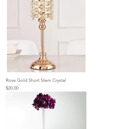
Rose Gold Short Stem Crystal
Price
$20.00