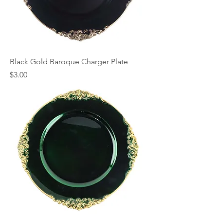
Black Gold Baroque Charger Plate
Price
$3.00