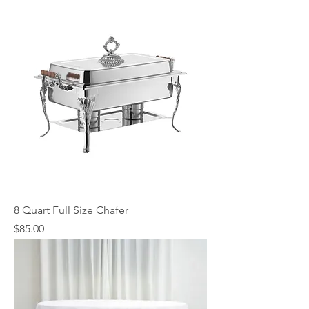
8 Quart Full Size Chafer
Price
$85.00