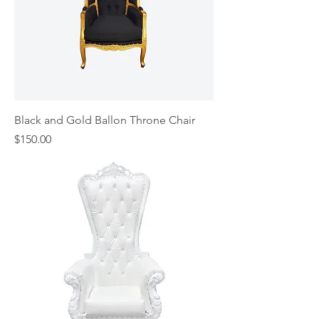
Black and Gold Ballon Throne Chair
Price
$150.00