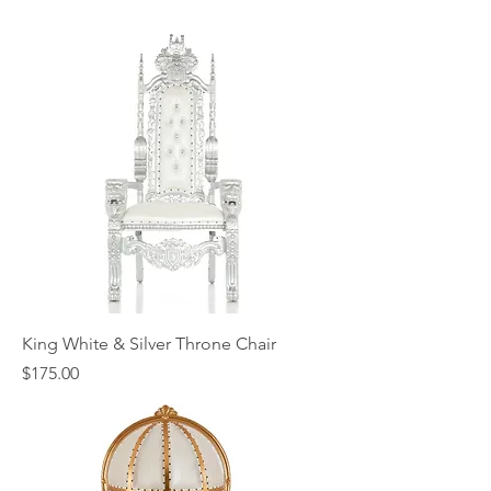
King White & Silver Throne Chair
Price
$175.00