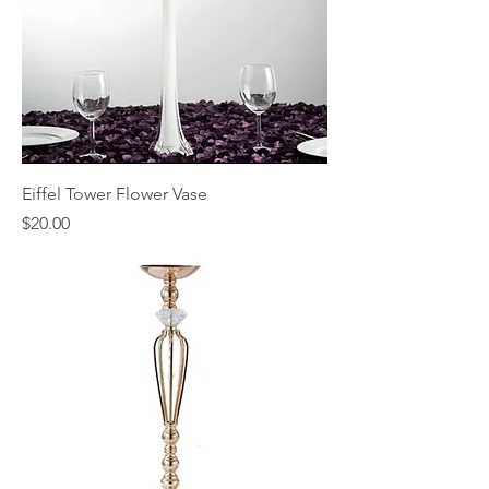
Eiffel Tower Flower Vase
Price
$20.00