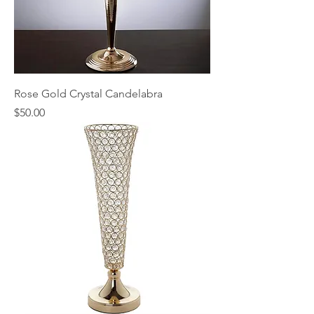
Rose Gold Crystal Candelabra
Price
$50.00