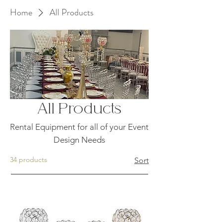
Home
All Products
All Products
Rental Equipment for all of your Event
Design Needs
34 products
Sort