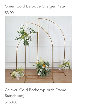
Green Gold Baroque Charger Plate
Price
$3.00
Chiavari Gold Backdrop Arch Frame
Stands (set)
Price
$150.00