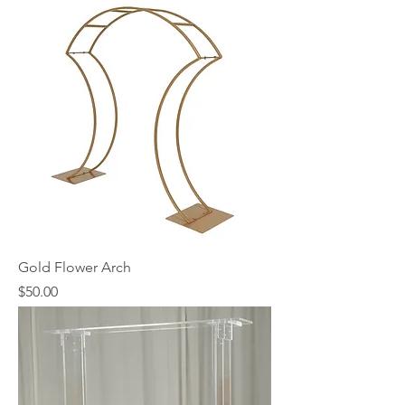
Gold Flower Arch
Price
$50.00