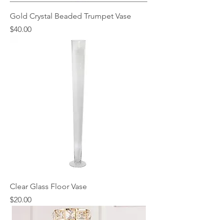
Gold Crystal Beaded Trumpet Vase
Price
$40.00
Clear Glass Floor Vase
Price
$20.00