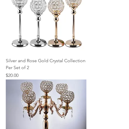
Silver and Rose Gold Crystal Collection
Per Set of 2
Price
$20.00