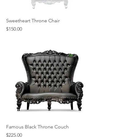
Sweetheart Throne Chair
Price
$150.00
Famous Black Throne Couch
Price
$225.00