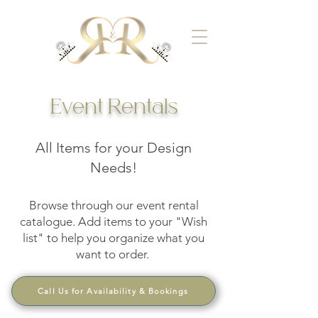
Event Rentals
All Items for your Design
Needs!
Browse through our event rental
catalogue. Add items to your "Wish
list" to help you organize what you
want to order.
Call Us for Availability & Bookings