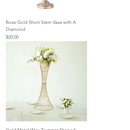
Rose Gold Short Stem Vase with A
Diamond
Price
$20.00
Gold Metal Wire Trumpet Shaped