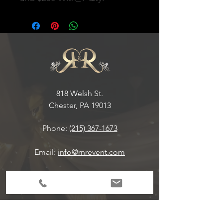
818 Welsh St.
Chester, PA 19013
Phone:
(215) 367-1673
Email:
info@rnrevent.com
Office Hours:
M-F 9:00 am-6:30 pm