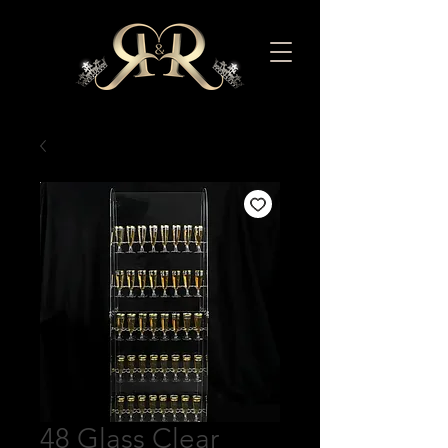
48 Glass Clear