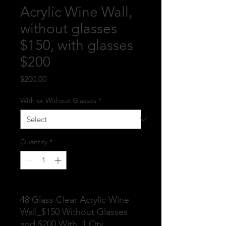
Acrylic Wine Wall,
without glasses
$150, with glasses
$200
Price
$200.00
With or Without Glasses
*
Quantity
*
48 Glass Clear Acrylic Wine
Wall_$150 Without Glasses
and $200 With_1 Qty.