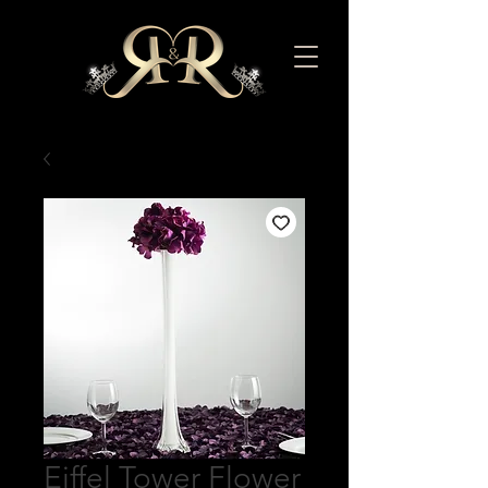
Eiffel Tower Flower