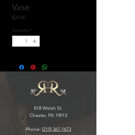
Vase
Price
$20.00
Quantity
*
818 Welsh St.
Chester, PA 19013
Phone:
(215) 367-1673