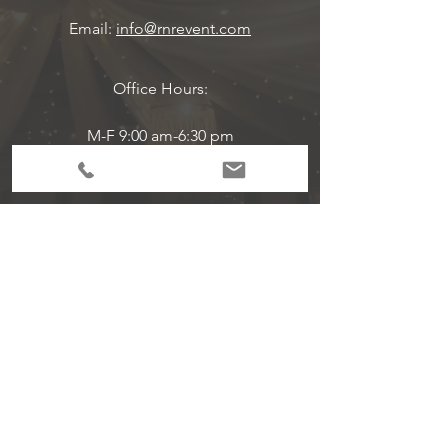
Email:
info@rnrevent.com
Office Hours:
M-F 9:00 am-6:30 pm
Event Hours Are Per Scheduled
Subscribe to Get
Exclusive Updates!
Email