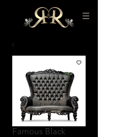
Famous Black