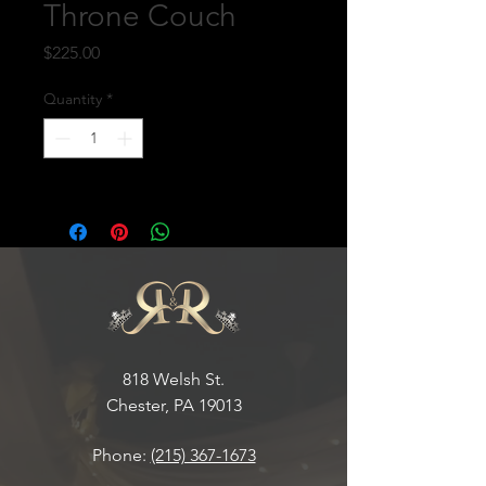
Throne Couch
Price
$225.00
Quantity
*
818 Welsh St.
Chester, PA 19013
Phone:
(215) 367-1673