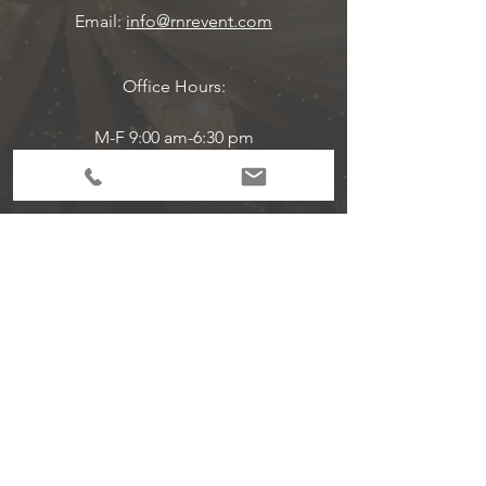
Email:
info@rnrevent.com
Office Hours:
M-F 9:00 am-6:30 pm
Event Hours Are Per Scheduled
Subscribe to Get
Exclusive Updates!
Email
Join